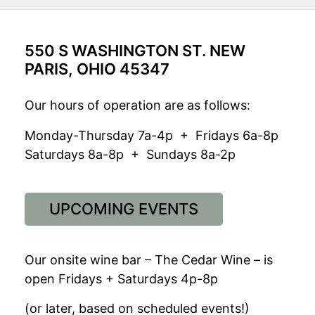
550 S WASHINGTON ST. NEW
PARIS, OHIO 45347
Our hours of operation are as follows:
Monday-Thursday 7a-4p + Fridays 6a-8p
Saturdays 8a-8p + Sundays 8a-2p
UPCOMING EVENTS
Our onsite wine bar – The Cedar Wine – is
open Fridays + Saturdays 4p-8p
(or later, based on scheduled events!)