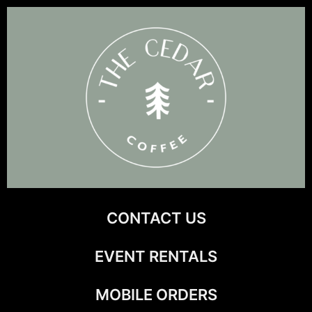
Skip
to
content
CONTACT US
EVENT RENTALS
MOBILE ORDERS