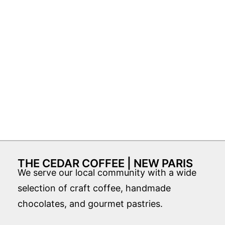
THE CEDAR COFFEE | NEW PARIS
We serve our local community with a wide
selection of craft coffee, handmade
chocolates, and gourmet pastries.