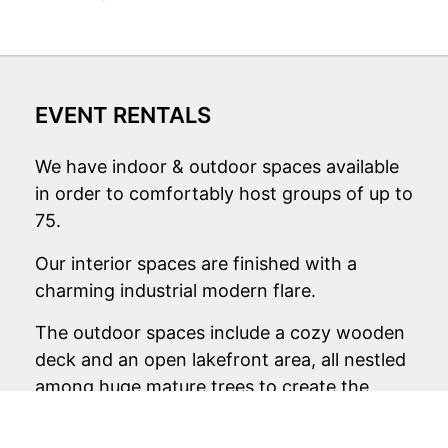
EVENT RENTALS
We have indoor & outdoor spaces available
in order to comfortably host groups of up to
75.
Our interior spaces are finished with a
charming industrial modern flare.
The outdoor spaces include a cozy wooden
deck and an open lakefront area, all nestled
among huge mature trees to create the
perfect serenity for your event!