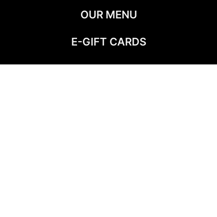
OUR MENU
E-GIFT CARDS